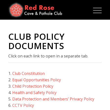
CLUB POLICY
DOCUMENTS
Click on each link to open in a separate tab.
1.
Club Constitution
2.
Equal Opportunities Policy
3.
Child Protection Policy
4.
Health and Safety Policy
5.
Data Protection and Members’ Privacy Policy
6.
CCTV Policy