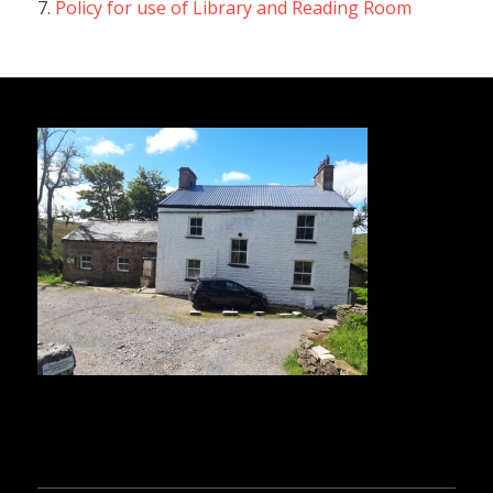
7.
Policy for use of Library and Reading Room