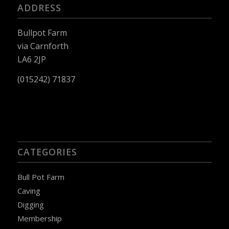
ADDRESS
Bullpot Farm
via Carnforth
LA6 2JP
(015242) 71837
CATEGORIES
Bull Pot Farm
Caving
Digging
Membership